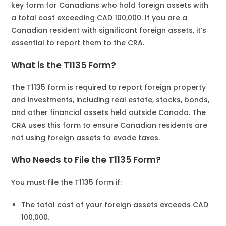
key form for Canadians who hold foreign assets with
a total cost exceeding CAD 100,000. If you are a
Canadian resident with significant foreign assets, it’s
essential to report them to the CRA.
What is the T1135 Form?
The T1135 form is required to report foreign property
and investments, including real estate, stocks, bonds,
and other financial assets held outside Canada. The
CRA uses this form to ensure Canadian residents are
not using foreign assets to evade taxes.
Who Needs to File the T1135 Form?
You must file the T1135 form if:
The total cost of your foreign assets exceeds CAD
100,000.