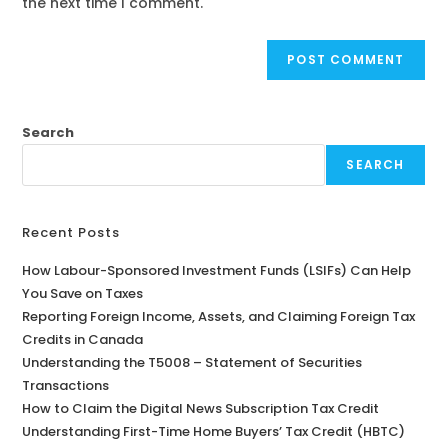
the next time I comment.
Search
SEARCH
Recent Posts
How Labour-Sponsored Investment Funds (LSIFs) Can Help
You Save on Taxes
Reporting Foreign Income, Assets, and Claiming Foreign Tax
Credits in Canada
Understanding the T5008 – Statement of Securities
Transactions
How to Claim the Digital News Subscription Tax Credit
Understanding First-Time Home Buyers’ Tax Credit (HBTC)