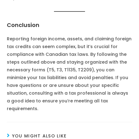
Conclusion
Reporting foreign income, assets, and claiming foreign
tax credits can seem complex, but it’s crucial for
compliance with Canadian tax laws. By following the
steps outlined above and staying organized with the
necessary forms (T5, T3, T1135, T2209), you can
minimize your tax liabilities and avoid penalties. If you
have questions or are unsure about your specific
situation, consulting with a tax professional is always
a good idea to ensure you’re meeting all tax
requirements.
YOU MIGHT ALSO LIKE