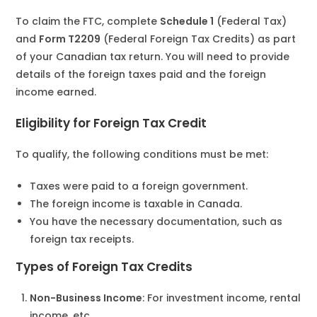
To claim the FTC, complete
Schedule 1
(Federal Tax)
and
Form T2209
(Federal Foreign Tax Credits) as part
of your Canadian tax return. You will need to provide
details of the foreign taxes paid and the foreign
income earned.
Eligibility for Foreign Tax Credit
To qualify, the following conditions must be met:
Taxes were paid to a foreign government.
The foreign income is taxable in Canada.
You have the necessary documentation, such as
foreign tax receipts.
Types of Foreign Tax Credits
Non-Business Income
: For investment income, rental
income, etc.