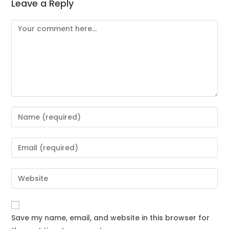
Leave a Reply
Save my name, email, and website in this browser for