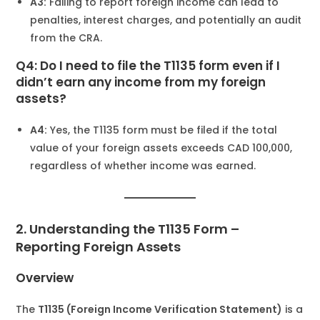
A3:
Failing to report foreign income can lead to
penalties, interest charges, and potentially an audit
from the CRA.
Q4: Do I need to file the T1135 form even if I
didn’t earn any income from my foreign
assets?
A4:
Yes, the T1135 form must be filed if the total
value of your foreign assets exceeds CAD 100,000,
regardless of whether income was earned.
2. Understanding the T1135 Form –
Reporting Foreign Assets
Overview
The
T1135 (Foreign Income Verification Statement)
is a