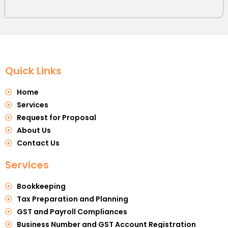
Quick Links
Home
Services
Request for Proposal
About Us
Contact Us
Services
Bookkeeping
Tax Preparation and Planning
GST and Payroll Compliances
Business Number and GST Account Registration