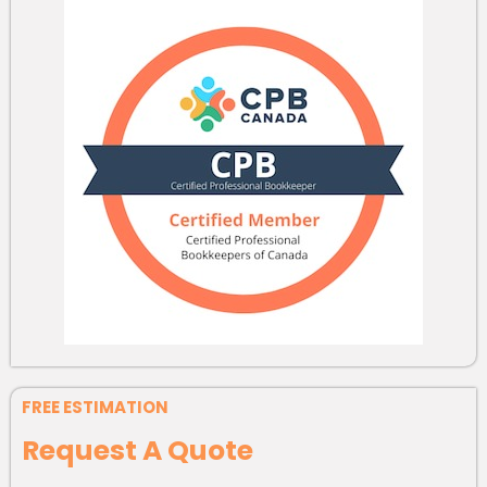
FREE ESTIMATION
Request A Quote