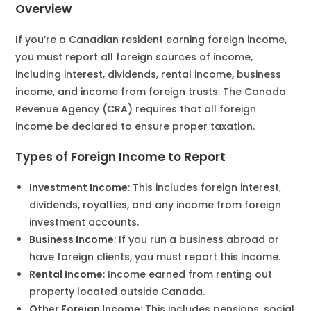
Overview
If you’re a Canadian resident earning foreign income,
you must report all foreign sources of income,
including interest, dividends, rental income, business
income, and income from foreign trusts. The Canada
Revenue Agency (CRA) requires that all foreign
income be declared to ensure proper taxation.
Types of Foreign Income to Report
Investment Income
: This includes foreign interest,
dividends, royalties, and any income from foreign
investment accounts.
Business Income
: If you run a business abroad or
have foreign clients, you must report this income.
Rental Income
: Income earned from renting out
property located outside Canada.
Other Foreign Income
: This includes pensions, social