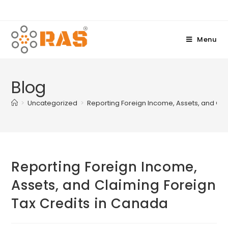
Menu
Blog
>
Uncategorized
>
Reporting Foreign Income, Assets, and Cla
Reporting Foreign Income,
Assets, and Claiming Foreign
Tax Credits in Canada