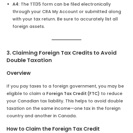
A4:
The T1135 form can be filed electronically
through your CRA My Account or submitted along
with your tax return. Be sure to accurately list all
foreign assets.
3. Claiming Foreign Tax Credits to Avoid
Double Taxation
Overview
If you pay taxes to a foreign government, you may be
eligible to claim a
Foreign Tax Credit (FTC)
to reduce
your Canadian tax liability. This helps to avoid double
taxation on the same income—one tax in the foreign
country and another in Canada.
How to Claim the Foreign Tax Credit