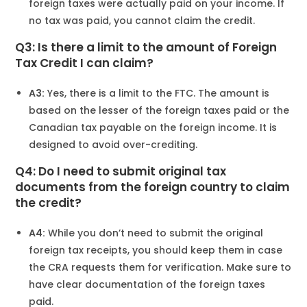
foreign taxes were actually paid on your income. If
no tax was paid, you cannot claim the credit.
Q3: Is there a limit to the amount of Foreign
Tax Credit I can claim?
A3:
Yes, there is a limit to the FTC. The amount is
based on the lesser of the foreign taxes paid or the
Canadian tax payable on the foreign income. It is
designed to avoid over-crediting.
Q4: Do I need to submit original tax
documents from the foreign country to claim
the credit?
A4:
While you don’t need to submit the original
foreign tax receipts, you should keep them in case
the CRA requests them for verification. Make sure to
have clear documentation of the foreign taxes
paid.