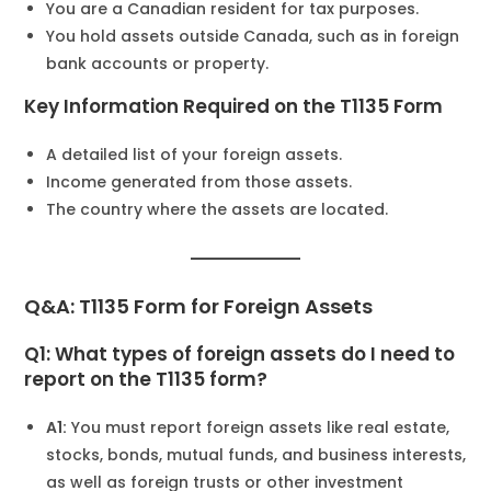
You are a Canadian resident for tax purposes.
You hold assets outside Canada, such as in foreign
bank accounts or property.
Key Information Required on the T1135 Form
A detailed list of your foreign assets.
Income generated from those assets.
The country where the assets are located.
Q&A: T1135 Form for Foreign Assets
Q1: What types of foreign assets do I need to
report on the T1135 form?
A1:
You must report foreign assets like real estate,
stocks, bonds, mutual funds, and business interests,
as well as foreign trusts or other investment