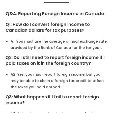
Q&A: Reporting Foreign Income in Canada
Q1: How do I convert foreign income to
Canadian dollars for tax purposes?
A1:
You must use the average annual exchange rate
provided by the Bank of Canada for the tax year.
Q2: Do I still need to report foreign income if I
paid taxes on it in the foreign country?
A2:
Yes, you must report foreign income, but you
may be able to claim a foreign tax credit to offset
the taxes you paid abroad.
Q3: What happens if I fail to report foreign
income?