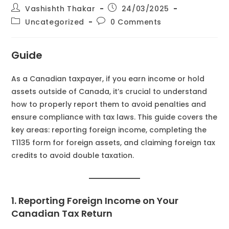
Vashishth Thakar
24/03/2025
Uncategorized
0 Comments
Guide
As a Canadian taxpayer, if you earn income or hold
assets outside of Canada, it’s crucial to understand
how to properly report them to avoid penalties and
ensure compliance with tax laws. This guide covers the
key areas: reporting foreign income, completing the
T1135 form for foreign assets, and claiming foreign tax
credits to avoid double taxation.
1. Reporting Foreign Income on Your
Canadian Tax Return