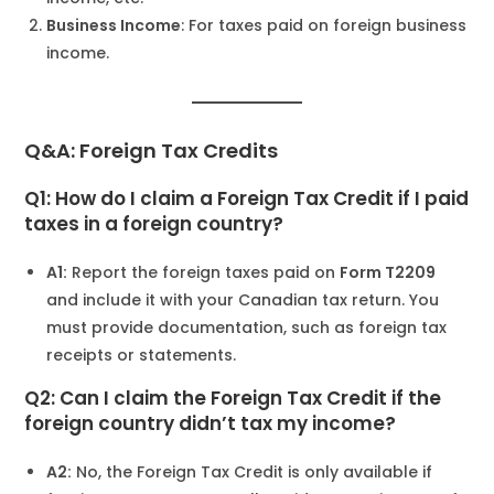
Business Income
: For taxes paid on foreign business
income.
Q&A: Foreign Tax Credits
Q1: How do I claim a Foreign Tax Credit if I paid
taxes in a foreign country?
A1:
Report the foreign taxes paid on
Form T2209
and include it with your Canadian tax return. You
must provide documentation, such as foreign tax
receipts or statements.
Q2: Can I claim the Foreign Tax Credit if the
foreign country didn’t tax my income?
A2:
No, the Foreign Tax Credit is only available if