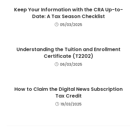
Keep Your Information with the CRA Up-to-
Date: A Tax Season Checklist
05/03/2025
Understanding the Tuition and Enrollment
Certificate (T2202)
06/03/2025
How to Claim the Digital News Subscription
Tax Credit
19/03/2025