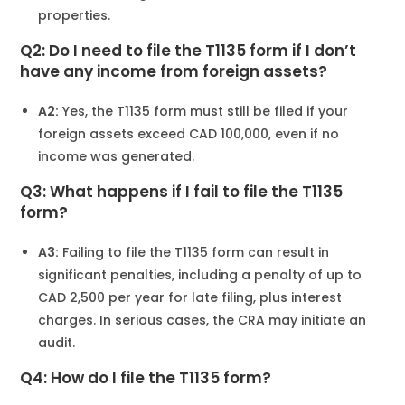
properties.
Q2: Do I need to file the T1135 form if I don’t
have any income from foreign assets?
A2:
Yes, the T1135 form must still be filed if your
foreign assets exceed CAD 100,000, even if no
income was generated.
Q3: What happens if I fail to file the T1135
form?
A3:
Failing to file the T1135 form can result in
significant penalties, including a penalty of up to
CAD 2,500 per year for late filing, plus interest
charges. In serious cases, the CRA may initiate an
audit.
Q4: How do I file the T1135 form?