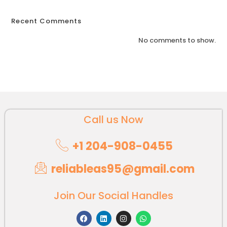
Recent Comments
No comments to show.
Call us Now
+1 204-908-0455
reliableas95@gmail.com
Join Our Social Handles