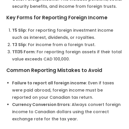
security benefits, and income from foreign trusts.
Key Forms for Reporting Foreign Income
T5 Slip
: For reporting foreign investment income
such as interest, dividends, or royalties.
T3 Slip
: For income from a foreign trust.
T1135 Form
: For reporting foreign assets if their total
value exceeds CAD 100,000.
Common Reporting Mistakes to Avoid
Failure to report all foreign income
: Even if taxes
were paid abroad, foreign income must be
reported on your Canadian tax return.
Currency Conversion Errors
: Always convert foreign
income to Canadian dollars using the correct
exchange rate for the tax year.